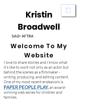
ME
Kristin
NU
Broadwell
SAG-AFTRA
Welcome To My
Website
I love to share stories and I know what
it’s like to work not only as an actor but
behind the scenes as a filmmaker -
writing, producing, and editing content.
One of my most recent endeavors is
PAPER PEOPLE PLAY,
an award-
winning web series for children and
families.