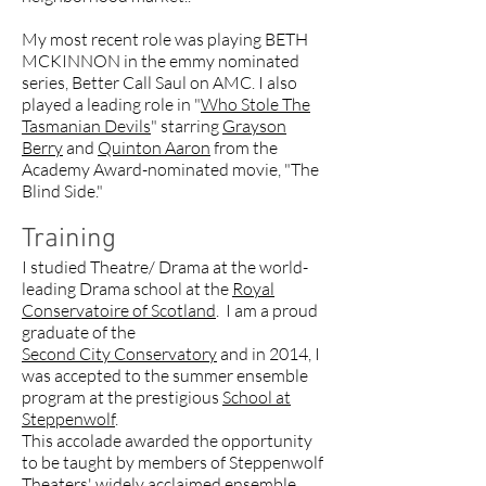
My most recent role was playing BETH
MCKINNON in the emmy nominated
series, Better Call Saul on AMC. I also
played a leading role in "
Who Stole The
Tasmanian Devils
" starring
Grayson
Berry
and
Quinton Aaron
from the
Academy Award-nominated movie, "The
Blind Side."
Training
I studied Theatre/ Drama at the world-
leading Drama school at the
Royal
Conservatoire of Scotland
. I am a proud
graduate of the
Second City Conservatory
and in 2014, I
was accepted to the summer ensemble
program at the prestigious
School at
Steppenwolf
.
This accolade awarded the opportunity
to be taught by members of Steppenwolf
Theaters' widely acclaimed ensemble