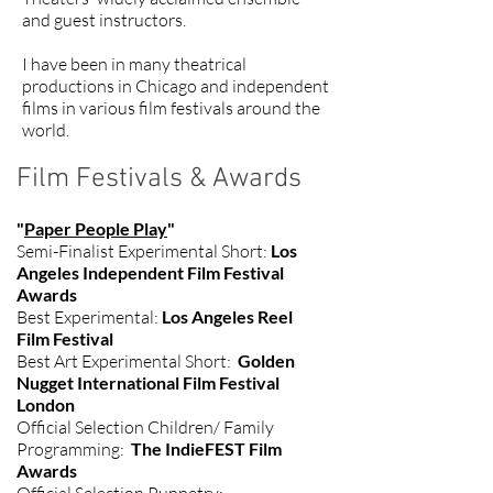
and guest instructors.
I have been in many theatrical
productions in Chicago and independent
films in various film festivals around the
world.
Film Festivals & Awards
"
Paper People Play
"
Semi-Finalist Experimental Short:
Los
Angeles Independent Film Festival
Awards
Best Experimental:
Los Angeles Reel
Film Festival
Best Art Experimental Short:
Golden
Nugget International Film Festival
London
Official Selection Children/ Family
Programming:
The IndieFEST Film
Awards