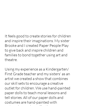
It feels good to create stories for children
and inspire their imaginations. My sister
Brooke and I created Paper People Play
to give back and inspire children and
families to bond together using art and
theatre.
Using my experience as a Kindergarten/
First Grade teacher and my sisters' as an
artist we created a show that combines
our skill sets to encourage a creative
outlet for children. We use hand-painted
paper dolls to teach moral lessons and
tell stories. All of our paper dolls and
costumes are hand-painted with