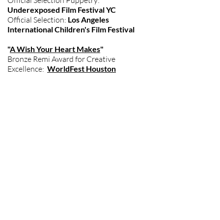
Official Selection Puppetry:
Underexposed Film Festival YC
Official Selection:
Los Angeles
International Children's Film Festival
"
A Wish Your Heart Makes
"
Bronze Remi Award for Creative
Excellence:
WorldFest Houston
"
Vendors
"
Official Selection:
Women's Only
Entertainment Film Festival
Indie Fest Film Award
"Snugglr"
Debut Screening Tribeca Film Festival
"A Sicilian Odyssey"
Debut Screening Festival de Cannes
But Wait There's More....