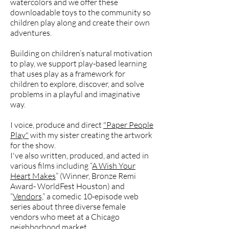
watercolors and we offer these
downloadable toys to the community so
children play along and create their own
adventures.
Building on children’s natural motivation
to play, we support play-based learning
that uses play as a framework for
children to explore, discover, and solve
problems in a playful and imaginative
way.
I voice, produce and direct
"Paper People
Play"
with my sister creating the artwork
for the show.
I've also written, produced, and acted in
various films including “
A Wish Your
Heart Makes
” (Winner, Bronze Remi
Award- WorldFest Houston) and
“
Vendors,
” a comedic 10-episode web
series about three diverse female
vendors who meet at a Chicago
neighborhood market..